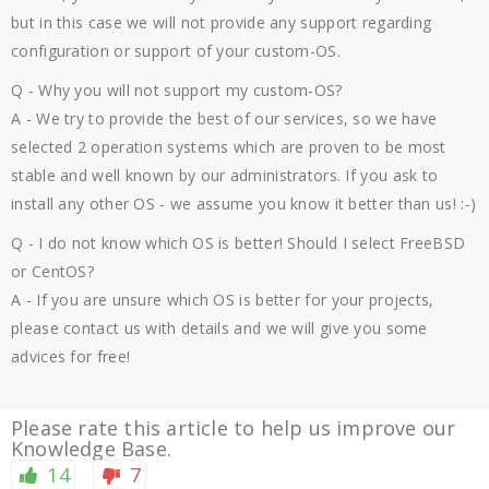
but in this case we will not provide any support regarding
configuration or support of your custom-OS.
Q - Why you will not support my custom-OS?
A - We try to provide the best of our services, so we have
selected 2 operation systems which are proven to be most
stable and well known by our administrators. If you ask to
install any other OS - we assume you know it better than us! :-)
Q - I do not know which OS is better! Should I select FreeBSD
or CentOS?
A - If you are unsure which OS is better for your projects,
please contact us with details and we will give you some
advices for free!
Please rate this article to help us improve our
Knowledge Base.
14
7