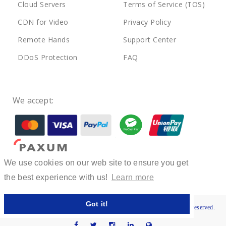
Cloud Servers
Terms of Service (TOS)
CDN for Video
Privacy Policy
Remote Hands
Support Center
DDoS Protection
FAQ
We accept:
We use cookies on our web site to ensure you get
the best experience with us!
Learn more
Got it!
© 2022-2025 Private Host LLC, Registration No. 400330780. All rights reserved.