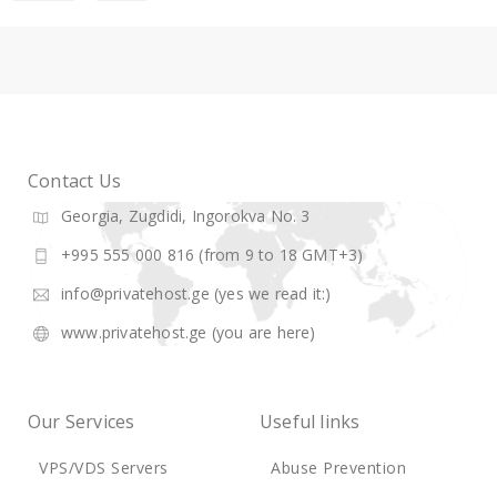
Contact Us
Georgia, Zugdidi, Ingorokva No. 3
+995 555 000 816 (from 9 to 18 GMT+3)
info@privatehost.ge
(yes we read it:)
www.privatehost.ge
(you are here)
Our Services
Useful links
VPS/VDS Servers
Abuse Prevention