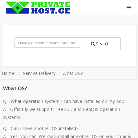
Search
Home
Service Delivery
What OS?
What OS?
Q - What operation system I can have installed on my box?
A - Officially we support FreeBSD and CentOS operation
systems.
Q - Can I have another OS installed?
A - Yes, you can! We may install any other OS on your choice,